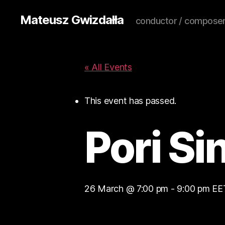
Mateusz Gwizdałła
conductor / composer
« All Events
This event has passed.
Pori Si
26 March @ 7:00 pm
-
9:00 pm
EE