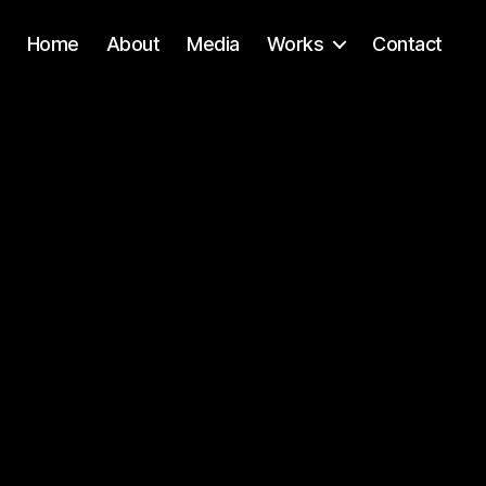
Home
About
Media
Works
Contact