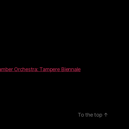
amber Orchestra: Tampere Biennale
To the top
↑