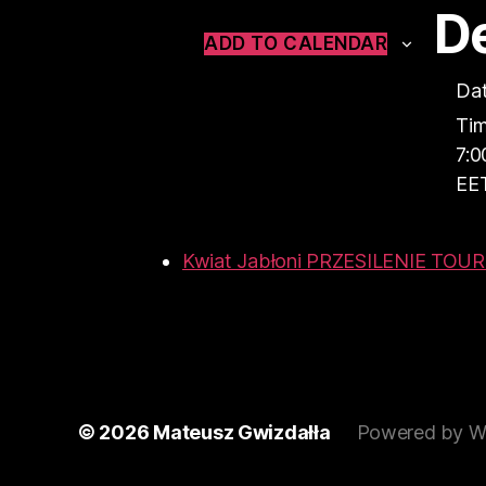
De
ADD TO CALENDAR
Dat
Tim
7:0
EE
Kwiat Jabłoni PRZESILENIE TOU
© 2026
Mateusz Gwizdałła
Powered by W