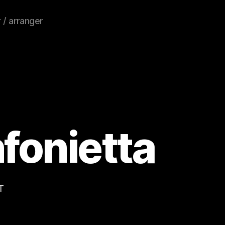
 / arranger
nfonietta
T