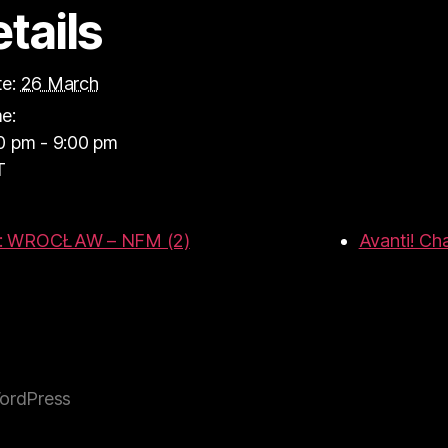
tails
e:
26 March
e:
0 pm - 9:00 pm
T
R: WROCŁAW – NFM (2)
Avanti! Ch
ordPress